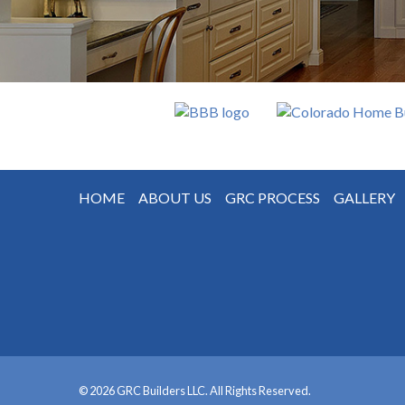
HOME
ABOUT US
GRC PROCESS
GALLERY
© 2026 GRC Builders LLC. All Rights Reserved.