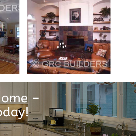
 Home –
oday!