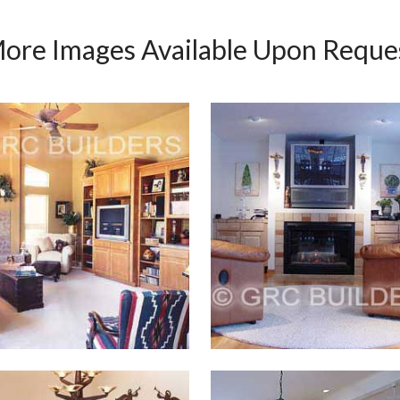
ore Images Available Upon Reque