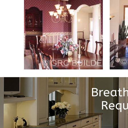
Breath
Requ