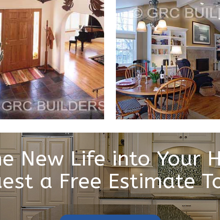
e New Life into Your
est a Free Estimate T