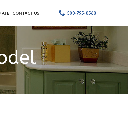
303-795-8568
IMATE
CONTACT US
odel