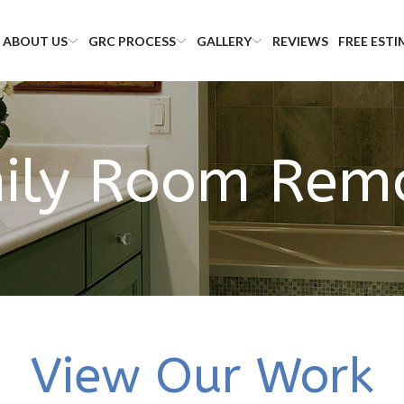
ABOUT US
GRC PROCESS
GALLERY
REVIEWS
FREE EST
ily Room Rem
View Our Work