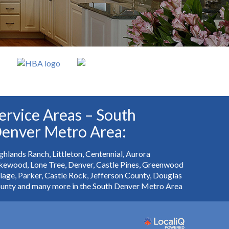
ervice Areas – South
enver Metro Area:
ghlands Ranch, Littleton, Centennial, Aurora
kewood, Lone Tree, Denver, Castle Pines, Greenwood
llage, Parker, Castle Rock, Jefferson County, Douglas
unty and many more in the South Denver Metro Area