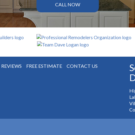
CALL NOW
S
REVIEWS
FREE ESTIMATE
CONTACT US
D
Hi
La
Vi
Co